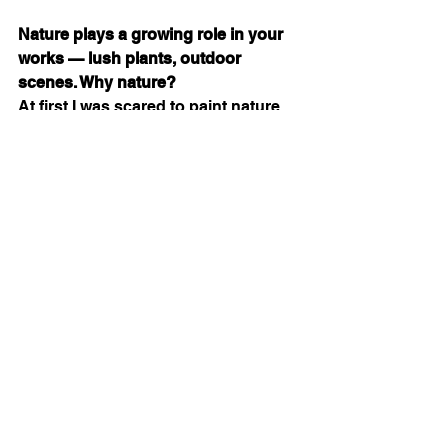
Nature plays a growing role in your 
works — lush plants, outdoor 
scenes. Why nature?
At first I was scared to paint nature. 
But looking at Monet gave me 
courage. Now I’m asking myself: 
How do we connect with nature? 
Why do I feel drawn to it?
 I don’t 
have the full answer yet. I just feel it’s 
part of me, part of my environment, 
part of my spirit. When I take walks, I 
watch leaves moving, light shifting 
— I keep those memories until they 
land on the canvas.
What is your creative routine?
I create one painting per day. I wake 
up early, take a nature walk, take 
pictures, observe people, observe 