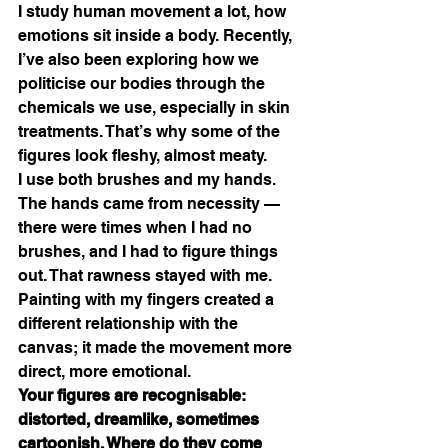
I study human movement a lot, how 
emotions sit inside a body. Recently, 
I’ve also been exploring how we 
politicise our bodies through the 
chemicals we use, especially in skin 
treatments. That’s why some of the 
figures look fleshy, almost meaty.
I use both brushes and my hands. 
The hands came from necessity — 
there were times when I had no 
brushes, and I had to figure things 
out. That rawness stayed with me. 
Painting with my fingers created a 
different relationship with the 
canvas; it made the movement more 
direct, more emotional.
Your figures are recognisable: 
distorted, dreamlike, sometimes 
cartoonish. Where do they come 