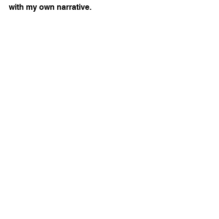
with my own narrative.