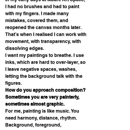
I had no brushes and had to paint 
with my fingers. I made many 
mistakes, covered them, and 
reopened the canvas months later. 
That’s when I realised I can work with 
movement, with transparency, with 
dissolving edges.
I want my paintings to breathe. I use 
inks, which are hard to over-layer, so 
I leave negative spaces, washes, 
letting the background talk with the 
figures.
How do you approach composition? 
Sometimes you are very painterly, 
sometimes almost graphic.
For me, painting is like music. You 
need harmony, distance, rhythm. 
Background, foreground, 