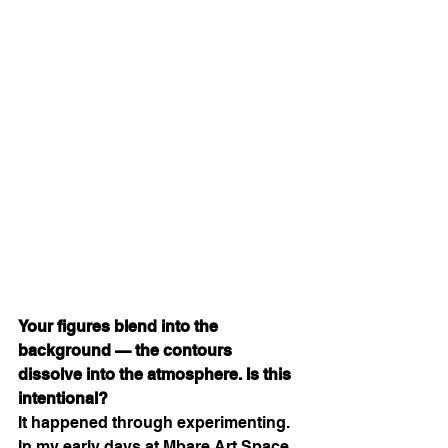
Your figures blend into the 
background — the contours 
dissolve into the atmosphere. Is this 
intentional?
It happened through experimenting. 
In my early days at Mbare Art Space, 