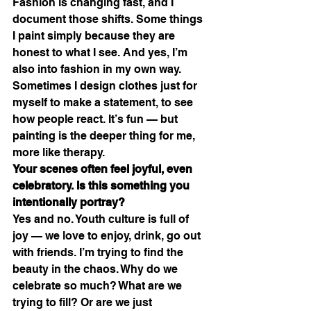
Fashion is changing fast, and I 
document those shifts. Some things 
I paint simply because they are 
honest to what I see. And yes, I’m 
also into fashion in my own way. 
Sometimes I design clothes just for 
myself to make a statement, to see 
how people react. It’s fun — but 
painting is the deeper thing for me, 
more like therapy.
Your scenes often feel joyful, even 
celebratory. Is this something you 
intentionally portray?
Yes and no. Youth culture is full of 
joy — we love to enjoy, drink, go out 
with friends. I’m trying to find the 
beauty in the chaos. Why do we 
celebrate so much? What are we 
trying to fill? Or are we just 