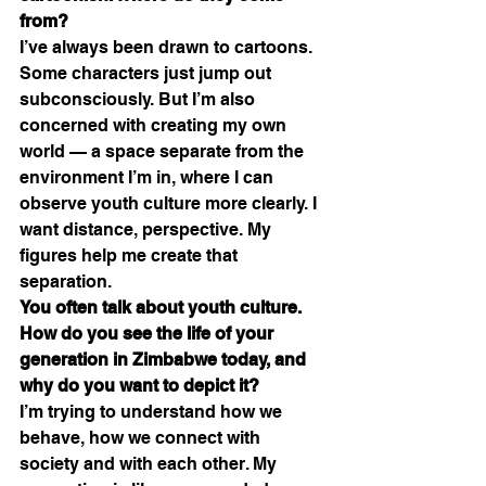
from?
I’ve always been drawn to cartoons. 
Some characters just jump out 
subconsciously. But I’m also 
concerned with creating my own 
world — a space separate from the 
environment I’m in, where I can 
observe youth culture more clearly. I 
want distance, perspective. My 
figures help me create that 
separation.
You often talk about youth culture. 
How do you see the life of your 
generation in Zimbabwe today, and 
why do you want to depict it?
I’m trying to understand how we 
behave, how we connect with 
society and with each other. My 