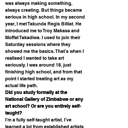
was always making something, 
always creating. But things became 
serious in high school. In my second 
year, I met 
Takunda Regis Billiat
. He 
introduced me to Troy Makasa and 
Moffat Takadiwa. I used to join their 
Saturday sessions where they 
showed me the basics. That’s when I 
realised I wanted to take art 
seriously. I was around 18, just 
finishing high school, and from that 
point I started treating art as my 
actual life path.
Did you study formally at the 
National Gallery of Zimbabwe or any 
art school? Or are you entirely self-
taught?
I’m a fully self-taught artist. I’ve 
learned a lot from established artists 