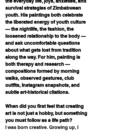
the everyday life, joys, anxieties, and 
survival strategies of Zimbabwean 
youth. His paintings both celebrate 
the liberated energy of youth culture 
— the nightlife, the fashion, the 
loosened relationship to the body — 
and ask uncomfortable questions 
about what gets lost from tradition 
along the way. For him, painting is 
both therapy and research — 
compositions formed by morning 
walks, observed gestures, club 
outfits, Instagram snapshots, and 
subtle art-historical citations.
When did you first feel that creating 
art is not just a hobby, but something 
you must follow as a life path?
I was born creative. Growing up, I 