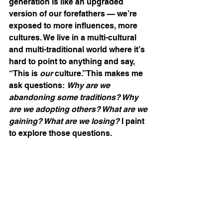
generation is like an upgraded 
version of our forefathers — we’re 
exposed to more influences, more 
cultures. We live in a multi-cultural 
and multi-traditional world where it’s 
hard to point to anything and say, 
“This is 
our
 culture.”This makes me 
ask questions: 
Why are we 
abandoning some traditions? Why 
are we adopting others? What are we 
gaining? What are we losing? 
I paint 
to explore those questions.