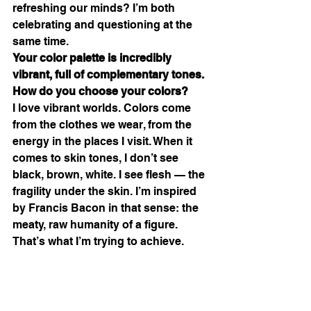
refreshing our minds? I’m both 
celebrating and questioning at the 
same time.
Your color palette is incredibly 
vibrant, full of complementary tones. 
How do you choose your colors?
I love vibrant worlds. Colors come 
from the clothes we wear, from the 
energy in the places I visit. When it 
comes to skin tones, I don’t see 
black, brown, white. I see flesh — the 
fragility under the skin. I’m inspired 
by Francis Bacon in that sense: the 
meaty, raw humanity of a figure. 
That’s what I’m trying to achieve.