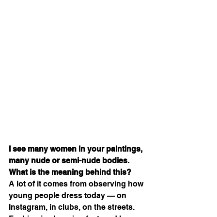
I see many women in your paintings, 
many nude or semi-nude bodies. 
What is the meaning behind this?
A lot of it comes from observing how 
young people dress today — on 
Instagram, in clubs, on the streets. 