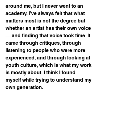
around me, but I never went to an 
academy. I’ve always felt that what 
matters most is not the degree but 
whether an artist has their own voice 
— and finding that voice took time. It 
came through critiques, through 
listening to people who were more 
experienced, and through looking at 
youth culture, which is what my work 
is mostly about. I think I found 
myself while trying to understand my 
own generation.