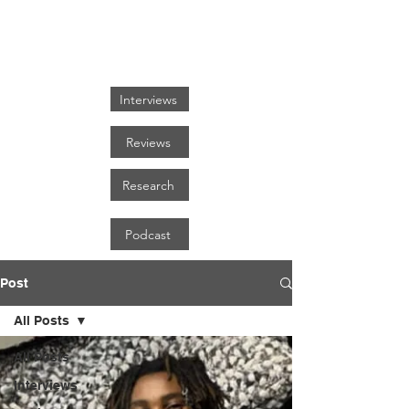
FOCUS ON BLACK ART
Interviews
Reviews
Research
Podcast
Post
All Posts
All Posts
Interviews