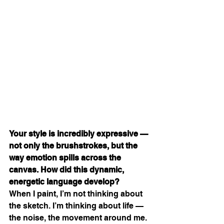
Your style is incredibly expressive — 
not only the brushstrokes, but the 
way emotion spills across the 
canvas. How did this dynamic, 
energetic language develop?
When I paint, I’m not thinking about 
the sketch. I’m thinking about life — 
the noise, the movement around me. 