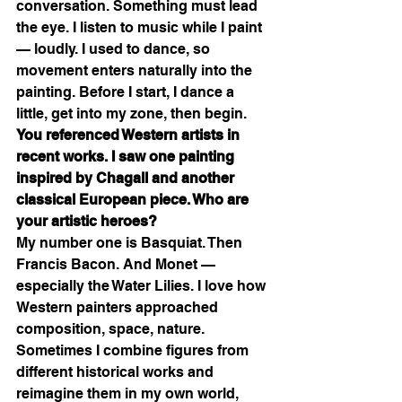
conversation. Something must lead 
the eye. I listen to music while I paint 
— loudly. I used to dance, so 
movement enters naturally into the 
painting. Before I start, I dance a 
little, get into my zone, then begin.
You referenced Western artists in 
recent works. I saw one painting 
inspired by Chagall and another 
classical European piece. Who are 
your artistic heroes?
My number one is Basquiat. Then 
Francis Bacon. And Monet — 
especially the Water Lilies. I love how 
Western painters approached 
composition, space, nature. 
Sometimes I combine figures from 
different historical works and 
reimagine them in my own world, 