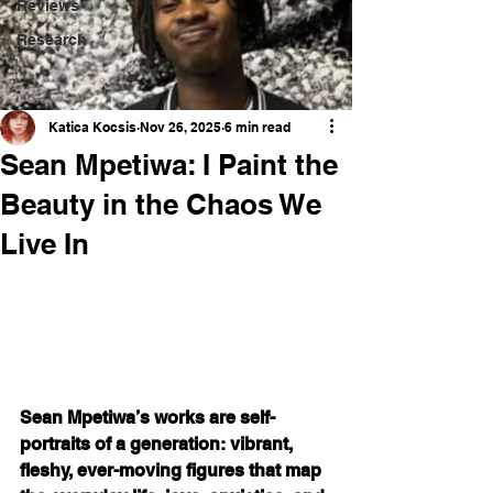
Reviews
Research
Katica Kocsis
Nov 26, 2025
6 min read
Sean Mpetiwa: I Paint the
Beauty in the Chaos We
Live In
Sean Mpetiwa’s works are self-
portraits of a generation: vibrant, 
fleshy, ever-moving figures that map 