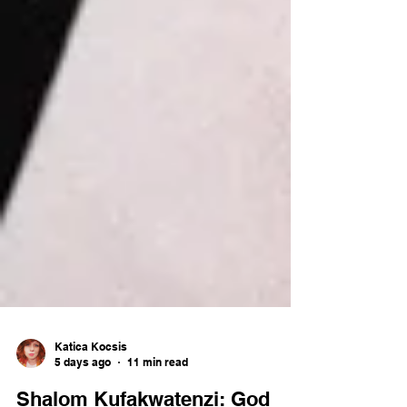
Katica Kocsis
5 days ago
11 min read