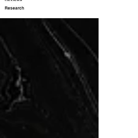
Research