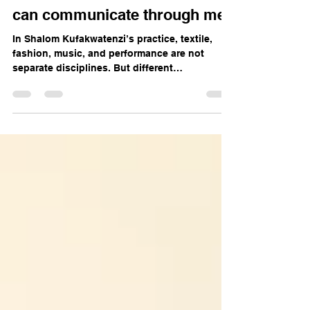
Shalom Kufakwatenzi: God
can communicate through me
In Shalom Kufakwatenzi’s practice, textile,
fashion, music, and performance are not
separate disciplines. But different
manifestations of the same energy. The
Harare-based artist spoke about childhood
loneliness, searching for and redefining
identity, returning to her Christian faith, and
the challenges of sustaining an artistic
practice in Zimbabwe.