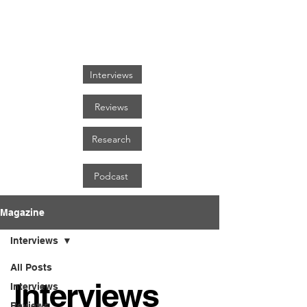
FOCUS ON BLACK ART
Interviews
Reviews
Research
Podcast
Magazine
Interviews
All Posts
Interviews
Interviews
Reviews