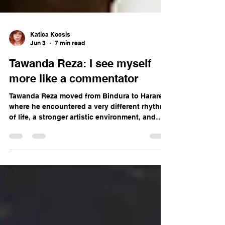
Katica Kocsis
Jun 3
7 min read
Tawanda Reza: I see myself
more like a commentator
Tawanda Reza moved from Bindura to Harare,
where he encountered a very different rhythm
of life, a stronger artistic environment, and
new possibilities.