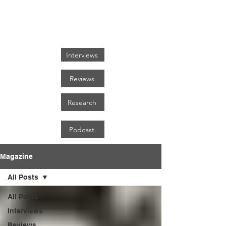
FOCUS ON BLACK ART
Interviews
Reviews
Research
Podcast
Magazine
All Posts
All Posts
Interviews
Reviews