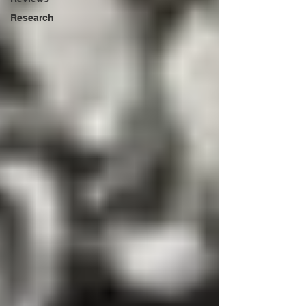
Research