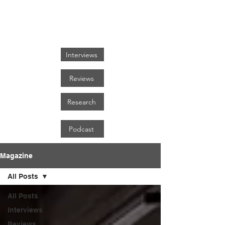
FOCUS ON BLACK ART
Interviews
Reviews
Research
Podcast
Magazine
All Posts
All Posts
Interviews
Reviews