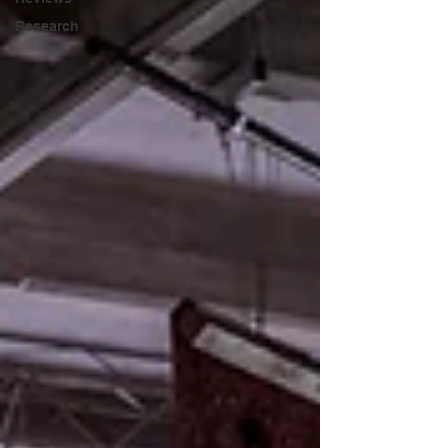
Research