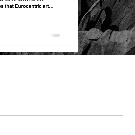
es that Eurocentric art
ns for far too long.