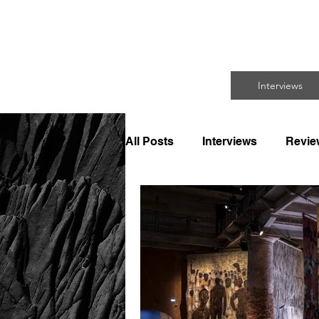
FO
Interviews
All Posts
Interviews
Revie