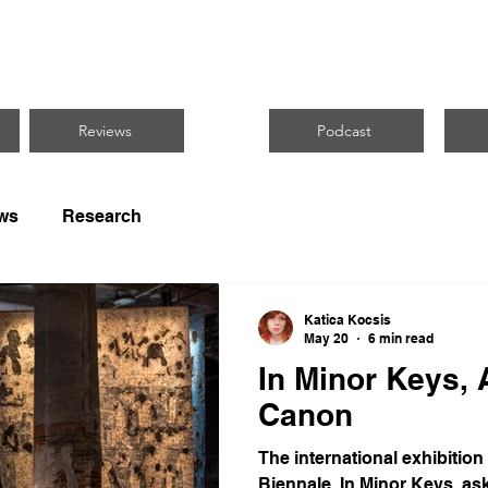
CUS ON BLACK 
Reviews
Podcast
ws
Research
Katica Kocsis
May 20
6 min read
In Minor Keys, 
Canon
The international exhibition
Biennale, In Minor Keys, ask