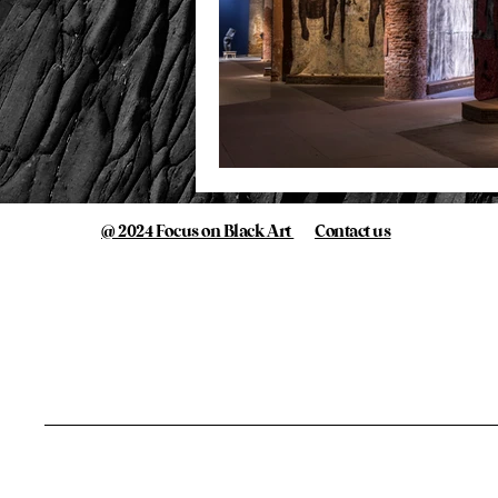
@ 2024 Focus on Black Art
Contact us