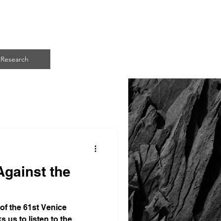
ART
Research
Against the
 of the 61st Venice
s us to listen to the