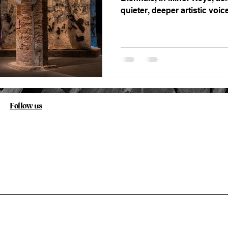
quieter, deeper artistic voic
history has kept at the margi
Follow us