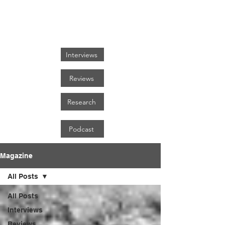
FOCUS ON BLACK ART
Interviews
Reviews
Research
Podcast
Magazine
All Posts
All Posts
Interviews
Reviews