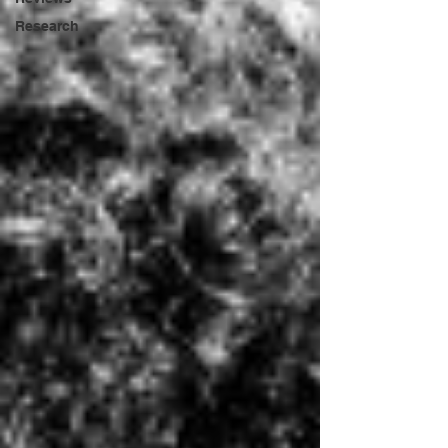
Research