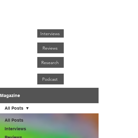
FOCUS ON BLACK ART
Interviews
Reviews
Research
Podcast
Magazine
All Posts
All Posts
Interviews
Reviews