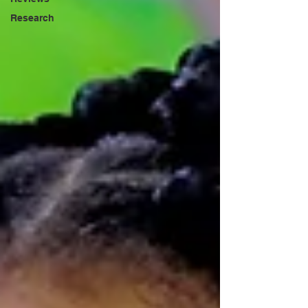
Research