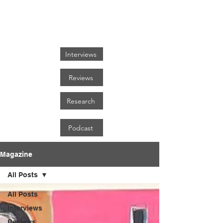
FOCUS ON BLACK ART
Interviews
Reviews
Research
Podcast
Magazine
All Posts
All Posts
Interviews
Reviews