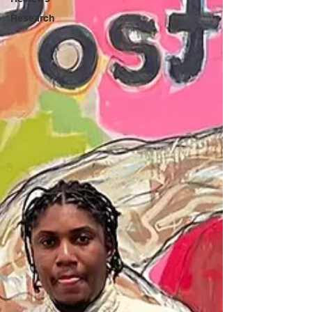
Research