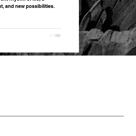
t, and new possibilities.