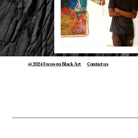
@ 2024 Focus on Black Art
Contact us