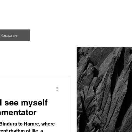
ART
Research
I see myself
mmentator
indura to Harare, where
ent rhythm of life, a