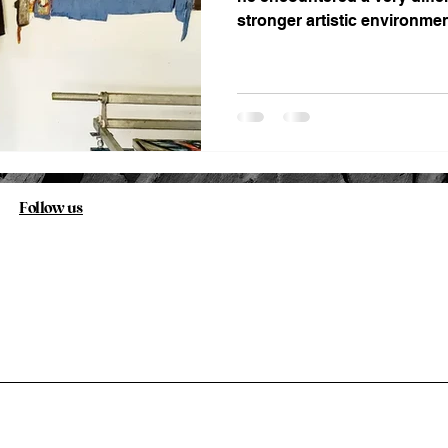
stronger artistic environmen
Follow us