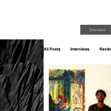
FO
Interviews
All Posts
Interviews
Revie