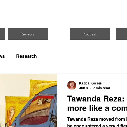
CUS ON BLACK 
Reviews
Podcast
ws
Research
Katica Kocsis
Jun 3
7 min read
Tawanda Reza: 
more like a co
Tawanda Reza moved from B
he encountered a very differ