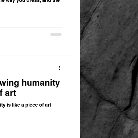
the way you dress, and the
wing humanity
f art
is like a piece of art