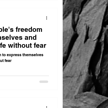
ople's freedom
mselves and
fe without fear
om to express themselves
ut fear