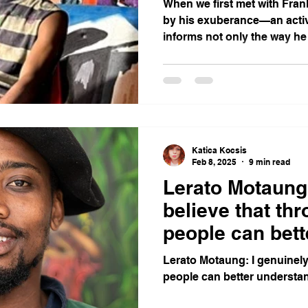
When we first met with Fran
by his exuberance—an activ
informs not only the way he
he steers his own career
Katica Kocsis
Feb 8, 2025
9 min read
Lerato Motaung:
believe that thr
people can bet
themselves.
Lerato Motaung: I genuinely 
people can better understa