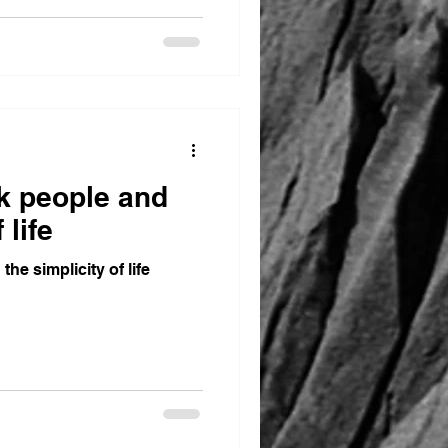
ck people and
 life
the simplicity of life