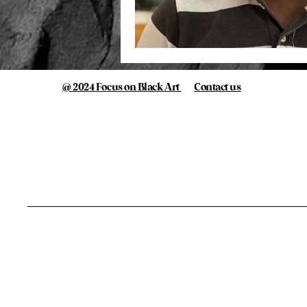
@ 2024 Focus on Black Art
Contact us