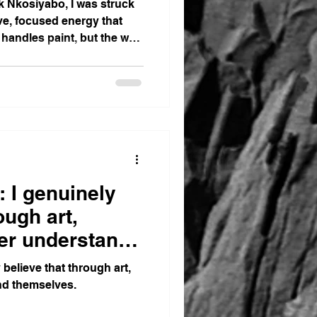
k Nkosiyabo, I was struck
e, focused energy that
 handles paint, but the way
 I genuinely
ough art,
ter understand
believe that through art,
nd themselves.