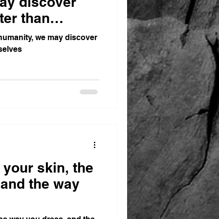
ay discover
ter than
humanity, we may discover
selves
 your skin, the
 and the way