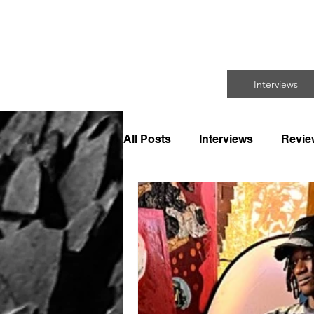
FO
Interviews
All Posts
Interviews
Revie