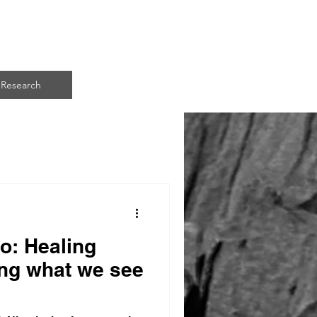
ART
Research
o: Healing
ng what we see