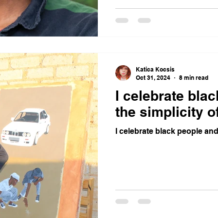
Katica Kocsis
Oct 31, 2024
8 min read
I celebrate bla
the simplicity of
I celebrate black people and 