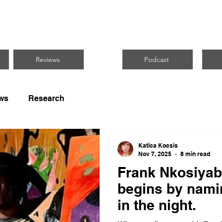
CUS ON BLACK 
Reviews
Podcast
ws
Research
Katica Kocsis
Nov 7, 2025
8 min read
Frank Nkosiyab
begins by nami
in the night.