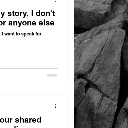
y story, I don't
or anyone else
n't want to speak for
 our shared