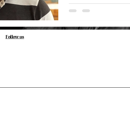
Follow us