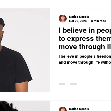
Katica Kocsis
Oct 29, 2024
8 min read
I believe in pe
to express the
move through li
I believe in people's freed
and move through life witho
Katica Kocsis