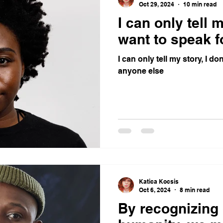
Oct 29, 2024
10 min read
I can only tell m
want to speak f
I can only tell my story, I do
anyone else
Katica Kocsis
Oct 6, 2024
8 min read
By recognizing