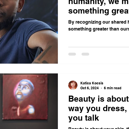
humanity, we m
something grea
ourselves
By recognizing our shared 
something greater than our
Katica Kocsis
Oct 6, 2024
6 min read
Beauty is about
way you dress,
you talk