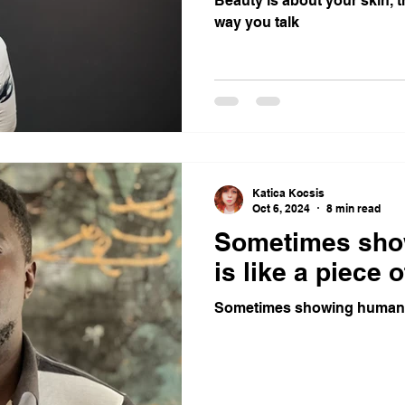
Beauty is about your skin, 
way you talk
Katica Kocsis
Oct 6, 2024
8 min read
Sometimes sho
is like a piece o
Sometimes showing humanity 