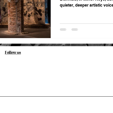
quieter, deeper artistic voic
history has kept at the margi
Follow us