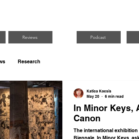
CUS ON BLACK 
Reviews
Podcast
ws
Research
Katica Kocsis
May 20
6 min read
In Minor Keys, 
Canon
The international exhibition
Biennale, In Minor Keys, ask