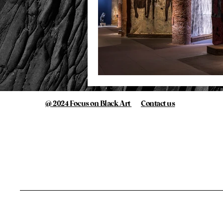
@ 2024 Focus on Black Art
Contact us