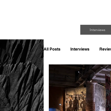
FO
Interviews
All Posts
Interviews
Revie