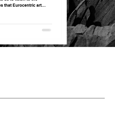
es that Eurocentric art
ns for far too long.