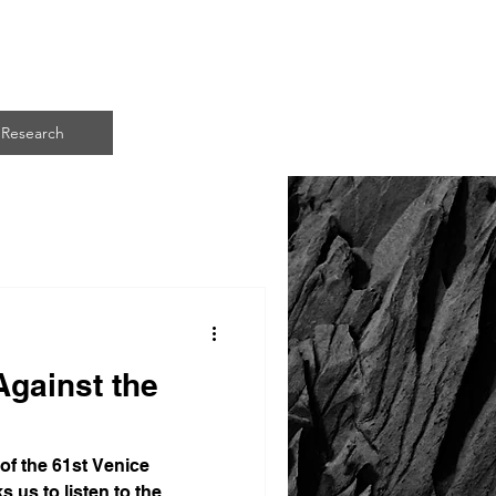
ART
Research
Against the
 of the 61st Venice
s us to listen to the